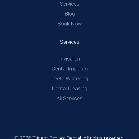
Services
Blog
Book Now
Services
Invisalign
Dental Implants
Teeth Whitening
Dental Cleaning
All Services
© 2026 Trident Smiles Dental. All rights reserved.