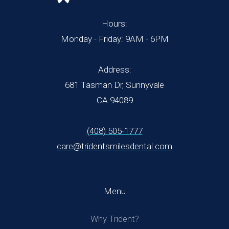
Hours:
Monday - Friday: 9AM - 6PM
Address:
681 Tasman Dr, Sunnyvale
CA 94089
(408) 505-1777
care@tridentsmilesdental.com
Menu
Why Trident?