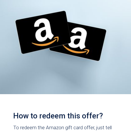
How to redeem this offer?
To redeem the Amazon gift card offer, just tell