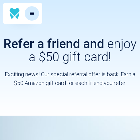
Refer a friend and
enjoy
a $50 gift card!
Exciting news! Our special referral offer is back. Earn a
$50 Amazon gift card for each friend you refer.