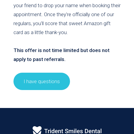
your friend to drop your name when booking their
appointment. Once they're officially one of our
regulars, you'll score that sweet Amazon gift
card as a little thank-you.
This offer is not time limited but does not
apply to past referrals.
I have questions