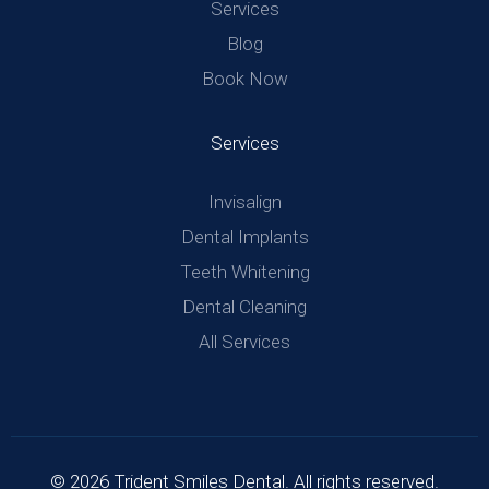
Services
Blog
Book Now
Services
Invisalign
Dental Implants
Teeth Whitening
Dental Cleaning
All Services
© 2026 Trident Smiles Dental. All rights reserved.