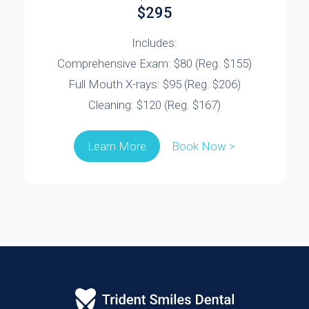
$295
Includes:
Comprehensive Exam: $80 (Reg. $155)
Full Mouth X-rays: $95 (Reg. $206)
Cleaning: $120 (Reg. $167)
Book Now >
Learn More