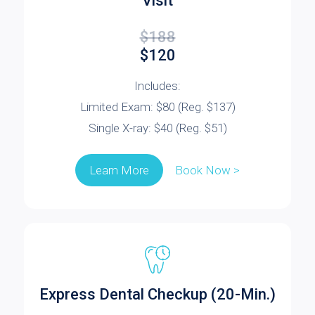
Visit
$188
$120
Includes:
Limited Exam: $80 (Reg. $137)
Single X-ray: $40 (Reg. $51)
Book Now >
Learn More
Express Dental Checkup (20-Min.)