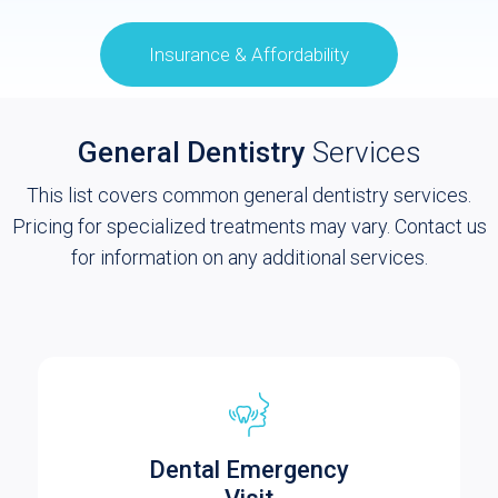
Insurance & Affordability
General Dentistry
Services
This list covers common general dentistry services.
Pricing for specialized treatments may vary. Contact us
for information on any additional services.
Dental Emergency