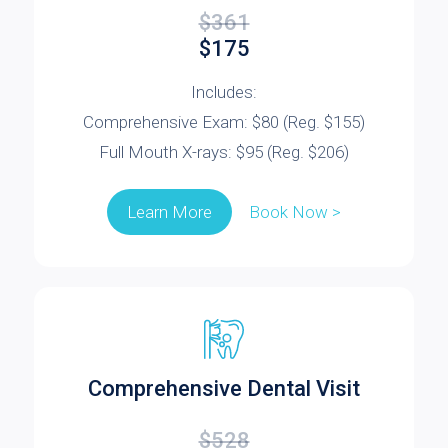
$361
$175
Includes:
Comprehensive Exam: $80 (Reg. $155)
Full Mouth X-rays: $95 (Reg. $206)
Book Now >
Learn More
Comprehensive Dental Visit
$528