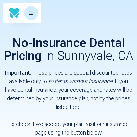
No-Insurance Dental
Pricing
in Sunnyvale, CA
Important:
These prices are special discounted rates
available only to
patients without insurance.
If you
have dental insurance, your coverage and rates will be
determined by your insurance plan, not by the prices
listed here.
To check if we accept your plan, visit our insurance
page using the button below.