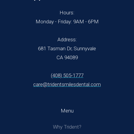
Hours:
Monday - Friday: 9AM - 6PM
Address:
681 Tasman Dr, Sunnyvale
CA 94089
(408) 505-1777
care@tridentsmilesdental.com
Menu
Why Trident?