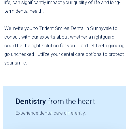
life, can significantly impact your quality of life and long-
term dental health.
We invite you to Trident Smiles Dental in Sunnyvale to
consult with our experts about whether a nightguard
could be the right solution for you. Don't let teeth grinding
go unchecked—utilize your dental care options to protect
your smile.
Dentistry
from the heart
Experience dental care differently.