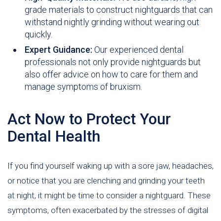
grade materials to construct nightguards that can
withstand nightly grinding without wearing out
quickly.
Expert Guidance:
Our experienced dental
professionals not only provide nightguards but
also offer advice on how to care for them and
manage symptoms of bruxism.
Act Now to Protect Your
Dental Health
If you find yourself waking up with a sore jaw, headaches,
or notice that you are clenching and grinding your teeth
at night, it might be time to consider a nightguard. These
symptoms, often exacerbated by the stresses of digital