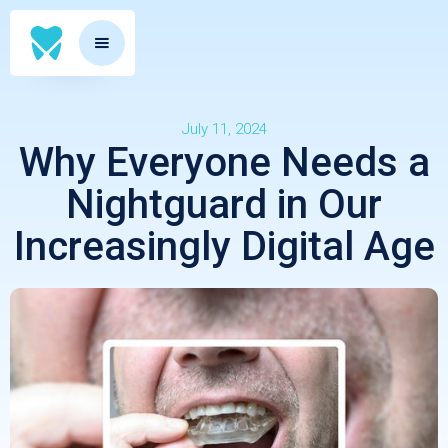
July 11, 2024
Why Everyone Needs a
Nightguard in Our
Increasingly Digital Age