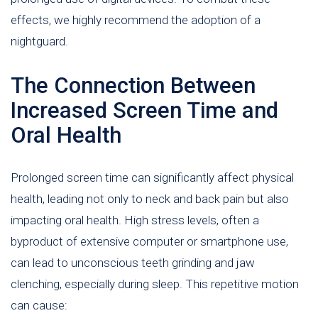
effects, we highly recommend the adoption of a
nightguard.
The Connection Between
Increased Screen Time and
Oral Health
Prolonged screen time can significantly affect physical
health, leading not only to neck and back pain but also
impacting oral health. High stress levels, often a
byproduct of extensive computer or smartphone use,
can lead to unconscious teeth grinding and jaw
clenching, especially during sleep. This repetitive motion
can cause: