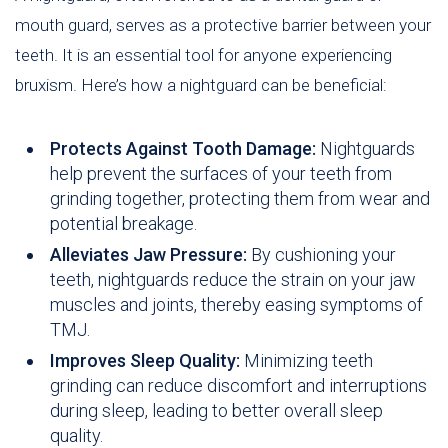
mouth guard, serves as a protective barrier between your
teeth. It is an essential tool for anyone experiencing
bruxism. Here’s how a nightguard can be beneficial:
Protects Against Tooth Damage:
Nightguards
help prevent the surfaces of your teeth from
grinding together, protecting them from wear and
potential breakage.
Alleviates Jaw Pressure:
By cushioning your
teeth, nightguards reduce the strain on your jaw
muscles and joints, thereby easing symptoms of
TMJ.
Improves Sleep Quality:
Minimizing teeth
grinding can reduce discomfort and interruptions
during sleep, leading to better overall sleep
quality.