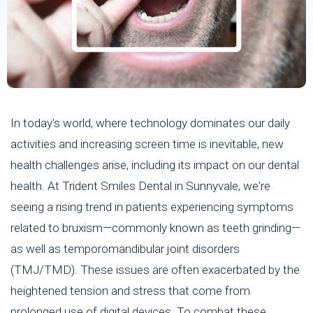
In today's world, where technology dominates our daily
activities and increasing screen time is inevitable, new
health challenges arise, including its impact on our dental
health. At Trident Smiles Dental in Sunnyvale, we're
seeing a rising trend in patients experiencing symptoms
related to bruxism—commonly known as teeth grinding—
as well as temporomandibular joint disorders
(TMJ/TMD). These issues are often exacerbated by the
heightened tension and stress that come from
prolonged use of digital devices. To combat these