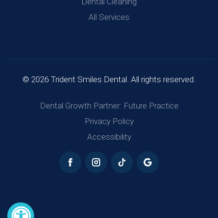
Dental Cleaning
All Services
© 2026 Trident Smiles Dental. All rights reserved.
Dental Growth Partner: Future Practice
Privacy Policy
Accessibility