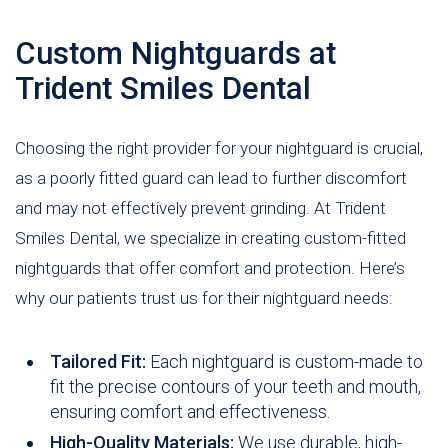
Custom Nightguards at
Trident Smiles Dental
Choosing the right provider for your nightguard is crucial,
as a poorly fitted guard can lead to further discomfort
and may not effectively prevent grinding. At Trident
Smiles Dental, we specialize in creating custom-fitted
nightguards that offer comfort and protection. Here’s
why our patients trust us for their nightguard needs:
Tailored Fit:
Each nightguard is custom-made to
fit the precise contours of your teeth and mouth,
ensuring comfort and effectiveness.
High-Quality Materials:
We use durable, high-