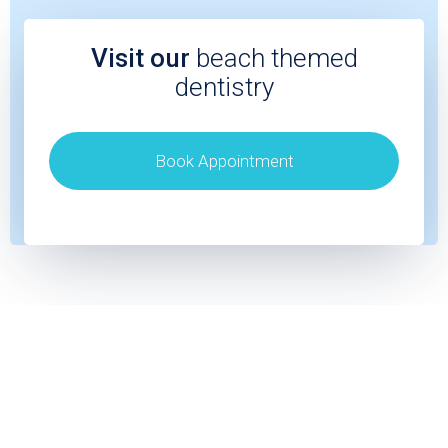
Visit our
beach themed
dentistry
Book Appointment