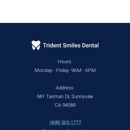
Hours:
Monday - Friday: 9AM - 6PM
Address:
681 Tasman Dr, Sunnyvale
CA 94089
(408) 505-1777