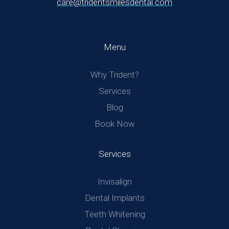
care@tridentsmilesdental.com
Menu
Why Trident?
Services
Blog
Book Now
Services
Invisalign
Dental Implants
Teeth Whitening