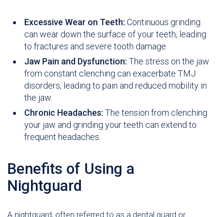
Excessive Wear on Teeth:
Continuous grinding
can wear down the surface of your teeth, leading
to fractures and severe tooth damage.
Jaw Pain and Dysfunction:
The stress on the jaw
from constant clenching can exacerbate TMJ
disorders, leading to pain and reduced mobility in
the jaw.
Chronic Headaches:
The tension from clenching
your jaw and grinding your teeth can extend to
frequent headaches.
Benefits of Using a
Nightguard
A nightguard, often referred to as a dental guard or