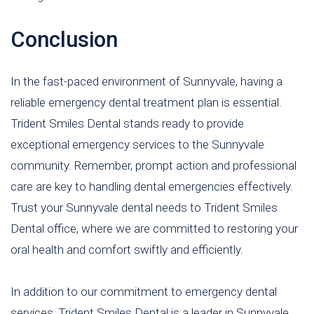
Conclusion
In the fast-paced environment of Sunnyvale, having a
reliable emergency dental treatment plan is essential.
Trident Smiles Dental stands ready to provide
exceptional emergency services to the Sunnyvale
community. Remember, prompt action and professional
care are key to handling dental emergencies effectively.
Trust your Sunnyvale dental needs to Trident Smiles
Dental office, where we are committed to restoring your
oral health and comfort swiftly and efficiently.
In addition to our commitment to emergency dental
services, Trident Smiles Dental is a leader in Sunnyvale