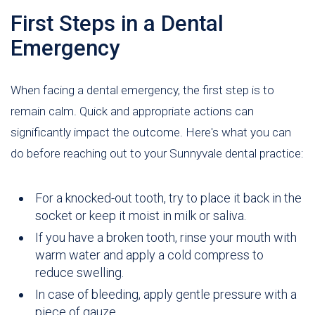
First Steps in a Dental
Emergency
When facing a dental emergency, the first step is to
remain calm. Quick and appropriate actions can
significantly impact the outcome. Here's what you can
do before reaching out to your Sunnyvale dental practice:
For a knocked-out tooth, try to place it back in the
socket or keep it moist in milk or saliva.
If you have a broken tooth, rinse your mouth with
warm water and apply a cold compress to
reduce swelling.
In case of bleeding, apply gentle pressure with a
piece of gauze.