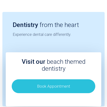
Dentistry
from the heart
Experience dental care differently.
Visit our
beach themed
dentistry
Book Appointment