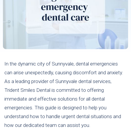
In the dynamic city of Sunnyvale, dental emergencies
can arise unexpectedly, causing discomfort and anxiety.
As a leading provider of Sunnyvale dental services,
Trident Smiles Dental is committed to offering
immediate and effective solutions for all dental
emergencies. This guide is designed to help you
understand how to handle urgent dental situations and
how our dedicated team can assist you.