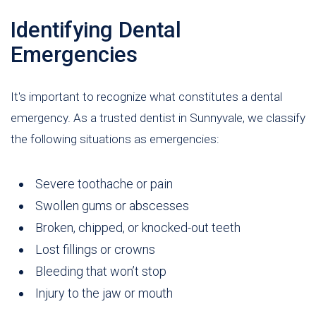
Identifying Dental
Emergencies
It's important to recognize what constitutes a dental
emergency. As a trusted dentist in Sunnyvale, we classify
the following situations as emergencies:
Severe toothache or pain
Swollen gums or abscesses
Broken, chipped, or knocked-out teeth
Lost fillings or crowns
Bleeding that won’t stop
Injury to the jaw or mouth