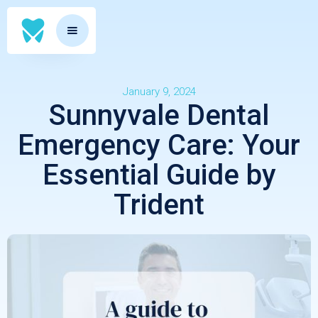
January 9, 2024
Sunnyvale Dental
Emergency Care: Your
Essential Guide by
Trident