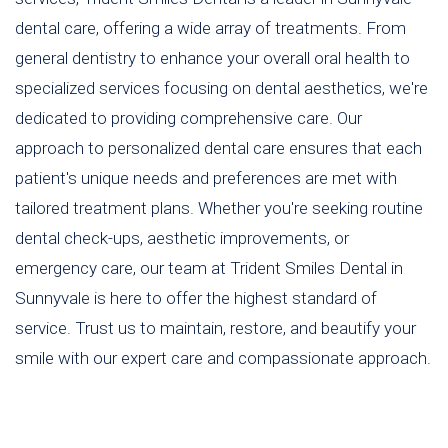
dental care, offering a wide array of treatments. From
general dentistry to enhance your overall oral health to
specialized services focusing on dental aesthetics, we're
dedicated to providing comprehensive care. Our
approach to personalized dental care ensures that each
patient's unique needs and preferences are met with
tailored treatment plans. Whether you're seeking routine
dental check-ups, aesthetic improvements, or
emergency care, our team at Trident Smiles Dental in
Sunnyvale is here to offer the highest standard of
service. Trust us to maintain, restore, and beautify your
smile with our expert care and compassionate approach.