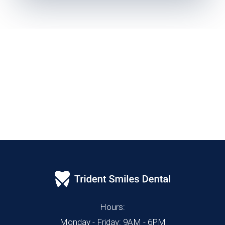
Hours:
Monday - Friday: 9AM - 6PM