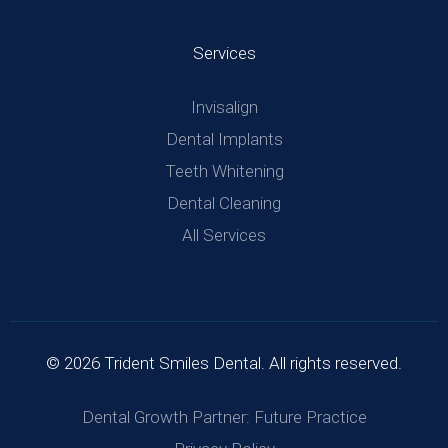
Services
Invisalign
Dental Implants
Teeth Whitening
Dental Cleaning
All Services
© 2026 Trident Smiles Dental. All rights reserved.
Dental Growth Partner: Future Practice