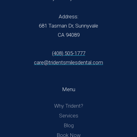
Address:
681 Tasman Dr, Sunnyvale
CA 94089
(408) 505-1777
care@tridentsmilesdental.com
Menu
Why Trident?
Services
Blog
Book Now