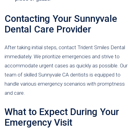
Contacting Your Sunnyvale
Dental Care Provider
After taking initial steps, contact Trident Smiles Dental
immediately. We prioritize emergencies and strive to
accommodate urgent cases as quickly as possible. Our
team of skilled Sunnyvale CA dentists is equipped to
handle various emergency scenarios with promptness
and care.
What to Expect During Your
Emergency Visit