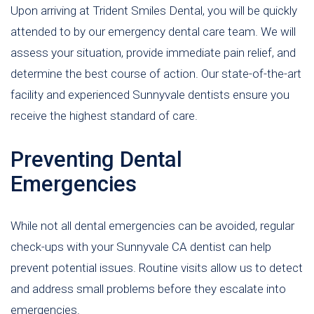
Upon arriving at Trident Smiles Dental, you will be quickly
attended to by our emergency dental care team. We will
assess your situation, provide immediate pain relief, and
determine the best course of action. Our state-of-the-art
facility and experienced Sunnyvale dentists ensure you
receive the highest standard of care.
Preventing Dental
Emergencies
While not all dental emergencies can be avoided, regular
check-ups with your Sunnyvale CA dentist can help
prevent potential issues. Routine visits allow us to detect
and address small problems before they escalate into
emergencies.