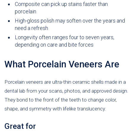
Composite can pick up stains faster than
porcelain
High-gloss polish may soften over the years and
need a refresh
Longevity often ranges four to seven years,
depending on care and bite forces
What Porcelain Veneers Are
Porcelain veneers are ultra-thin ceramic shells made in a
dental lab from your scans, photos, and approved design.
They bond to the front of the teeth to change color,
shape, and symmetry with lifelike translucency.
Great for