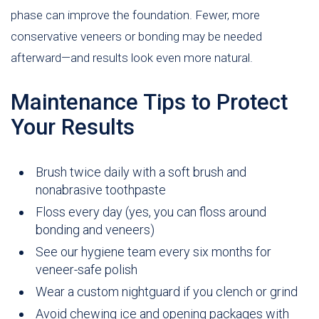
phase can improve the foundation. Fewer, more
conservative veneers or bonding may be needed
afterward—and results look even more natural.
Maintenance Tips to Protect
Your Results
Brush twice daily with a soft brush and
nonabrasive toothpaste
Floss every day (yes, you can floss around
bonding and veneers)
See our hygiene team every six months for
veneer-safe polish
Wear a custom nightguard if you clench or grind
Avoid chewing ice and opening packages with