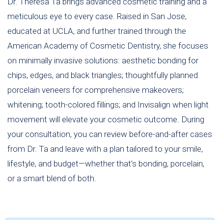
Dr. Theresa Ta brings advanced cosmetic training and a
meticulous eye to every case. Raised in San Jose,
educated at UCLA, and further trained through the
American Academy of Cosmetic Dentistry, she focuses
on minimally invasive solutions: aesthetic bonding for
chips, edges, and black triangles; thoughtfully planned
porcelain veneers for comprehensive makeovers;
whitening; tooth-colored fillings; and Invisalign when light
movement will elevate your cosmetic outcome. During
your consultation, you can review before-and-after cases
from Dr. Ta and leave with a plan tailored to your smile,
lifestyle, and budget—whether that’s bonding, porcelain,
or a smart blend of both.