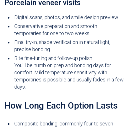
Porcelain veneer visits
Digital scans, photos, and smile design preview
Conservative preparation and smooth
temporaries for one to two weeks
Final try-in, shade verification in natural light,
precise bonding
Bite fine-tuning and follow-up polish
You’ll be numb on prep and bonding days for
comfort. Mild temperature sensitivity with
temporaries is possible and usually fades in a few
days.
How Long Each Option Lasts
Composite bonding: commonly four to seven