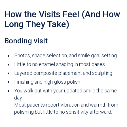
How the Visits Feel (And How
Long They Take)
Bonding visit
Photos, shade selection, and smile goal setting
Little to no enamel shaping in most cases
Layered composite placement and sculpting
Finishing and high-gloss polish
You walk out with your updated smile the same
day
Most patients report vibration and warmth from
polishing but little to no sensitivity afterward.