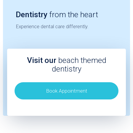
Dentistry
from the heart
Experience dental care differently.
Visit our
beach themed
dentistry
Book Appointment