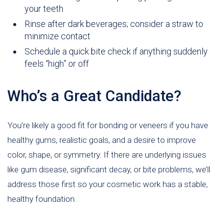
your teeth
Rinse after dark beverages; consider a straw to
minimize contact
Schedule a quick bite check if anything suddenly
feels “high” or off
Who’s a Great Candidate?
You’re likely a good fit for bonding or veneers if you have
healthy gums, realistic goals, and a desire to improve
color, shape, or symmetry. If there are underlying issues
like gum disease, significant decay, or bite problems, we’ll
address those first so your cosmetic work has a stable,
healthy foundation.