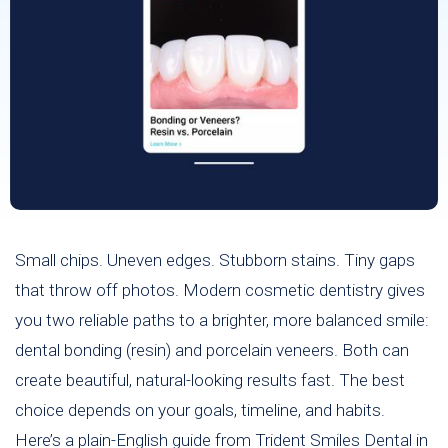
Small chips. Uneven edges. Stubborn stains. Tiny gaps
that throw off photos. Modern cosmetic dentistry gives
you two reliable paths to a brighter, more balanced smile:
dental bonding (resin) and porcelain veneers. Both can
create beautiful, natural-looking results fast. The best
choice depends on your goals, timeline, and habits.
Here’s a plain-English guide from Trident Smiles Dental in