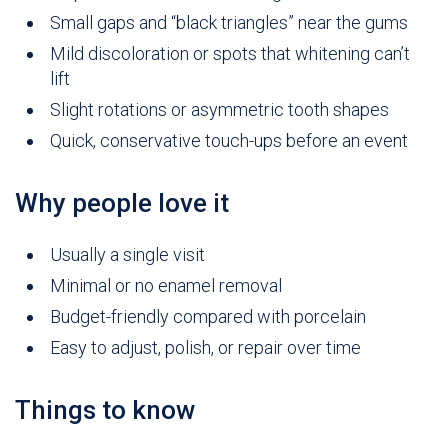
Small gaps and “black triangles” near the gums
Mild discoloration or spots that whitening can’t
lift
Slight rotations or asymmetric tooth shapes
Quick, conservative touch-ups before an event
Why people love it
Usually a single visit
Minimal or no enamel removal
Budget-friendly compared with porcelain
Easy to adjust, polish, or repair over time
Things to know