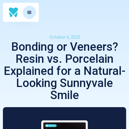
October 6, 2025
Bonding or Veneers?
Resin vs. Porcelain
Explained for a Natural-
Looking Sunnyvale
Smile