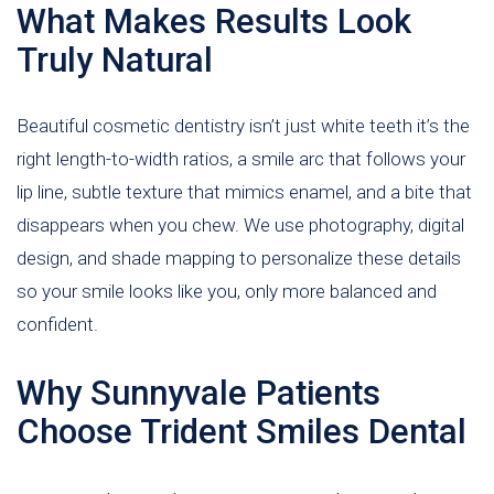
What Makes Results Look
Truly Natural
Beautiful cosmetic dentistry isn’t just white teeth it’s the
right length-to-width ratios, a smile arc that follows your
lip line, subtle texture that mimics enamel, and a bite that
disappears when you chew. We use photography, digital
design, and shade mapping to personalize these details
so your smile looks like you, only more balanced and
confident.
Why Sunnyvale Patients
Choose Trident Smiles Dental