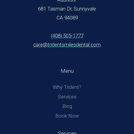
681 Tasman Dr, Sunnyvale
CA 94089
(408) 505-1777
care@tridentsmilesdental.com
Menu
Why Trident?
Services
Blog
Book Now
Services