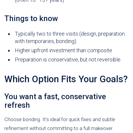
Things to know
Typically two to three visits (design, preparation
with temporaries, bonding)
Higher upfront investment than composite
Preparation is conservative, but not reversible
Which Option Fits Your Goals?
You want a fast, conservative
refresh
Choose bonding. It’s ideal for quick fixes and subtle
refinement without committing to a full makeover.