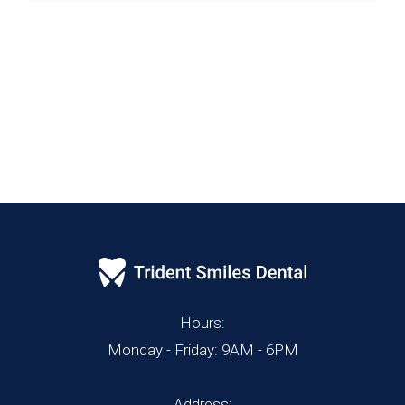
Hours:
Monday - Friday: 9AM - 6PM
Address: