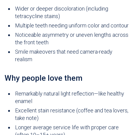
Wider or deeper discoloration (including
tetracycline stains)
Multiple teeth needing uniform color and contour
Noticeable asymmetry or uneven lengths across
the front teeth
Smile makeovers that need camera-ready
realism
Why people love them
Remarkably natural light reflection—like healthy
enamel
Excellent stain resistance (coffee and tea lovers,
take note)
Longer average service life with proper care
(often 10–15+ years)