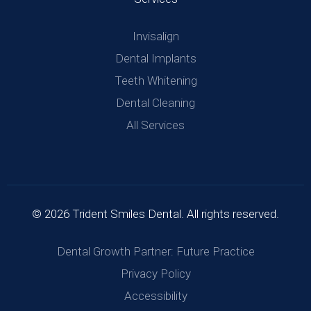
Invisalign
Dental Implants
Teeth Whitening
Dental Cleaning
All Services
© 2026 Trident Smiles Dental. All rights reserved.
Dental Growth Partner: Future Practice
Privacy Policy
Accessibility