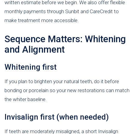
written estimate before we begin. We also offer flexible
monthly payments through Sunbit and CareCredit to
make treatment more accessible.
Sequence Matters: Whitening
and Alignment
Whitening first
If you plan to brighten your natural teeth, do it before
bonding or porcelain so your new restorations can match
the whiter baseline.
Invisalign first (when needed)
If teeth are moderately misaligned, a short Invisalign