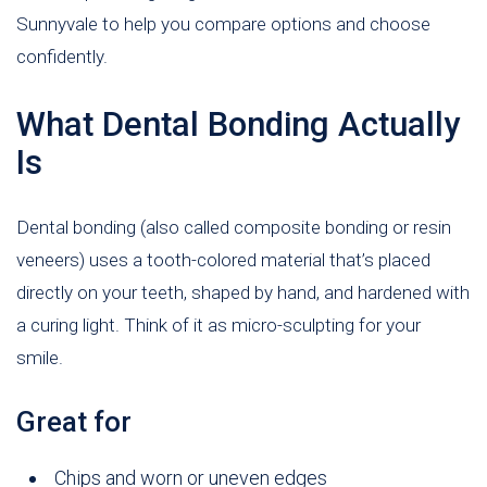
Sunnyvale to help you compare options and choose
confidently.
What Dental Bonding Actually
Is
Dental bonding (also called composite bonding or resin
veneers) uses a tooth-colored material that’s placed
directly on your teeth, shaped by hand, and hardened with
a curing light. Think of it as micro-sculpting for your
smile.
Great for
Chips and worn or uneven edges