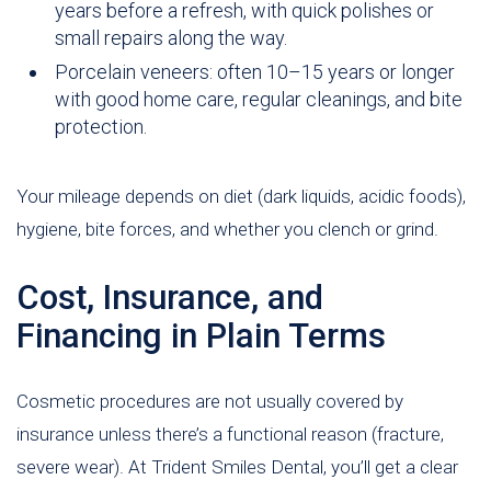
years before a refresh, with quick polishes or
small repairs along the way.
Porcelain veneers: often 10–15 years or longer
with good home care, regular cleanings, and bite
protection.
Your mileage depends on diet (dark liquids, acidic foods),
hygiene, bite forces, and whether you clench or grind.
Cost, Insurance, and
Financing in Plain Terms
Cosmetic procedures are not usually covered by
insurance unless there’s a functional reason (fracture,
severe wear). At Trident Smiles Dental, you’ll get a clear