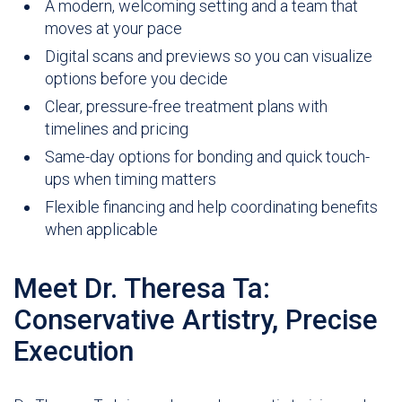
A modern, welcoming setting and a team that
moves at your pace
Digital scans and previews so you can visualize
options before you decide
Clear, pressure-free treatment plans with
timelines and pricing
Same-day options for bonding and quick touch-
ups when timing matters
Flexible financing and help coordinating benefits
when applicable
Meet Dr. Theresa Ta:
Conservative Artistry, Precise
Execution