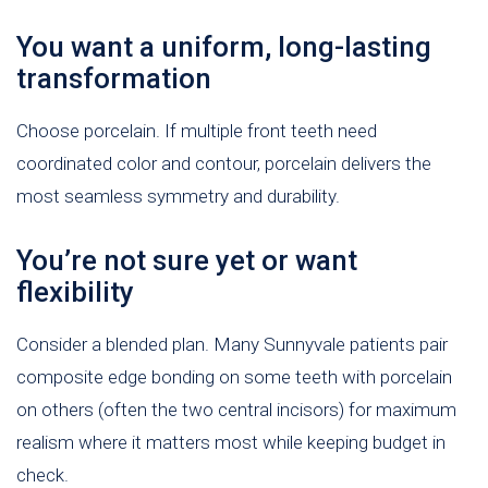
You want a uniform, long-lasting
transformation
Choose porcelain. If multiple front teeth need
coordinated color and contour, porcelain delivers the
most seamless symmetry and durability.
You’re not sure yet or want
flexibility
Consider a blended plan. Many Sunnyvale patients pair
composite edge bonding on some teeth with porcelain
on others (often the two central incisors) for maximum
realism where it matters most while keeping budget in
check.