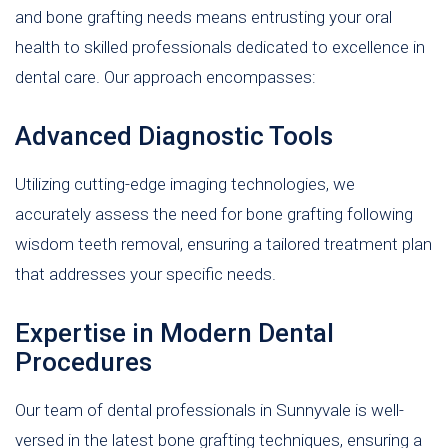
and bone grafting needs means entrusting your oral
health to skilled professionals dedicated to excellence in
dental care. Our approach encompasses:
Advanced Diagnostic Tools
Utilizing cutting-edge imaging technologies, we
accurately assess the need for bone grafting following
wisdom teeth removal, ensuring a tailored treatment plan
that addresses your specific needs.
Expertise in Modern Dental
Procedures
Our team of dental professionals in Sunnyvale is well-
versed in the latest bone grafting techniques, ensuring a