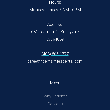
Hours:
Monday - Friday: 9AM - 6PM
Address:
681 Tasman Dr, Sunnyvale
CA 94089
(408) 505-1777
care@tridentsmilesdental.com
Menu
Why Trident?
Services