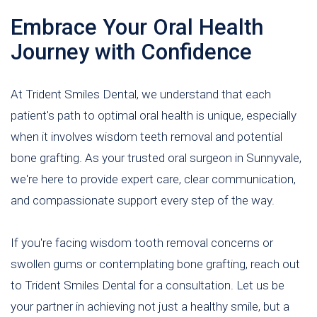
Embrace Your Oral Health
Journey with Confidence
At Trident Smiles Dental, we understand that each
patient's path to optimal oral health is unique, especially
when it involves wisdom teeth removal and potential
bone grafting. As your trusted oral surgeon in Sunnyvale,
we're here to provide expert care, clear communication,
and compassionate support every step of the way.
If you're facing wisdom tooth removal concerns or
swollen gums or contemplating bone grafting, reach out
to Trident Smiles Dental for a consultation. Let us be
your partner in achieving not just a healthy smile, but a