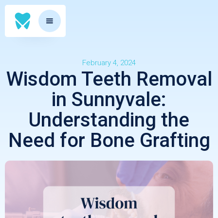
February 4, 2024
Wisdom Teeth Removal
in Sunnyvale:
Understanding the
Need for Bone Grafting