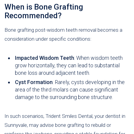
When is Bone Grafting
Recommended?
Bone grafting post-wisdom teeth removal becomes a
consideration under specific conditions:
Impacted Wisdom Teeth
: When wisdom teeth
grow horizontally, they can lead to substantial
bone loss around adjacent teeth.
Cyst Formation
: Rarely, cysts developing in the
area of the third molars can cause significant
damage to the surrounding bone structure.
In such scenarios, Trident Smiles Dental, your dentist in
Sunnyvale, may advise bone grafting to rebuild or
reinforce the jawbone, providing a stable foundation for