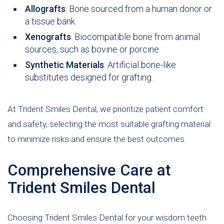
Allografts
: Bone sourced from a human donor or
a tissue bank.
Xenografts
: Biocompatible bone from animal
sources, such as bovine or porcine.
Synthetic Materials
: Artificial bone-like
substitutes designed for grafting.
At Trident Smiles Dental, we prioritize patient comfort
and safety, selecting the most suitable grafting material
to minimize risks and ensure the best outcomes.
Comprehensive Care at
Trident Smiles Dental
Choosing Trident Smiles Dental for your wisdom teeth