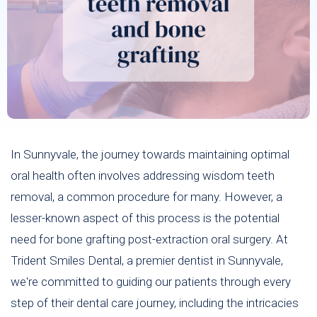
In Sunnyvale, the journey towards maintaining optimal
oral health often involves addressing wisdom teeth
removal, a common procedure for many. However, a
lesser-known aspect of this process is the potential
need for bone grafting post-extraction oral surgery. At
Trident Smiles Dental, a premier dentist in Sunnyvale,
we're committed to guiding our patients through every
step of their dental care journey, including the intricacies