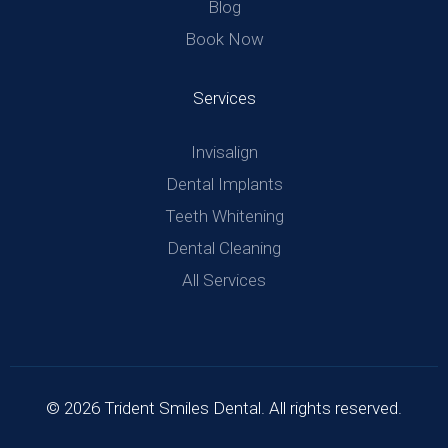
Blog
Book Now
Services
Invisalign
Dental Implants
Teeth Whitening
Dental Cleaning
All Services
© 2026 Trident Smiles Dental. All rights reserved.