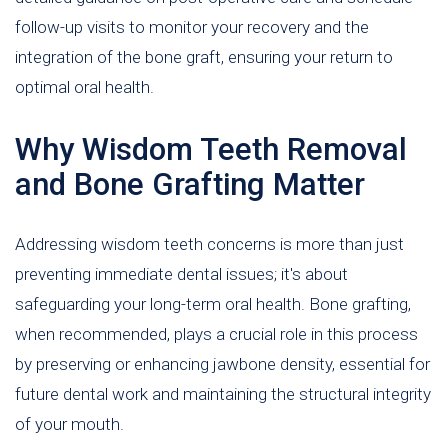
follow-up visits to monitor your recovery and the
integration of the bone graft, ensuring your return to
optimal oral health.
Why Wisdom Teeth Removal
and Bone Grafting Matter
Addressing wisdom teeth concerns is more than just
preventing immediate dental issues; it's about
safeguarding your long-term oral health. Bone grafting,
when recommended, plays a crucial role in this process
by preserving or enhancing jawbone density, essential for
future dental work and maintaining the structural integrity
of your mouth.