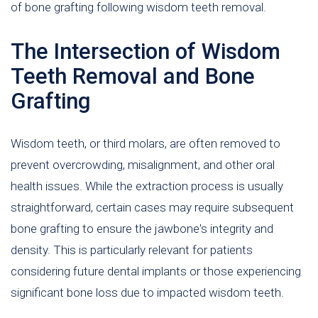
of bone grafting following wisdom teeth removal.
The Intersection of Wisdom
Teeth Removal and Bone
Grafting
Wisdom teeth, or third molars, are often removed to
prevent overcrowding, misalignment, and other oral
health issues. While the extraction process is usually
straightforward, certain cases may require subsequent
bone grafting to ensure the jawbone's integrity and
density. This is particularly relevant for patients
considering future dental implants or those experiencing
significant bone loss due to impacted wisdom teeth.