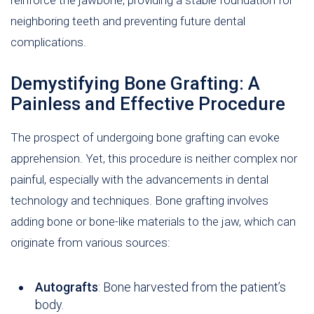
neighboring teeth and preventing future dental
complications.
Demystifying Bone Grafting: A
Painless and Effective Procedure
The prospect of undergoing bone grafting can evoke
apprehension. Yet, this procedure is neither complex nor
painful, especially with the advancements in dental
technology and techniques. Bone grafting involves
adding bone or bone-like materials to the jaw, which can
originate from various sources:
Autografts
: Bone harvested from the patient’s
body.