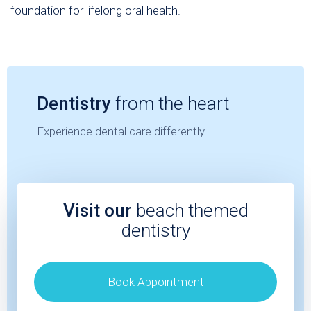
foundation for lifelong oral health.
Dentistry
from the heart
Experience dental care differently.
Visit our
beach themed
dentistry
Book Appointment