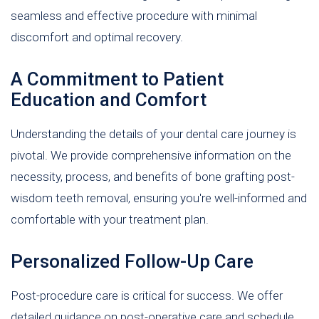
seamless and effective procedure with minimal
discomfort and optimal recovery.
A Commitment to Patient
Education and Comfort
Understanding the details of your dental care journey is
pivotal. We provide comprehensive information on the
necessity, process, and benefits of bone grafting post-
wisdom teeth removal, ensuring you're well-informed and
comfortable with your treatment plan.
Personalized Follow-Up Care
Post-procedure care is critical for success. We offer
detailed guidance on post-operative care and schedule