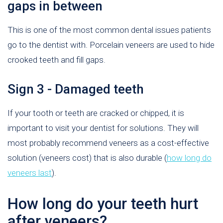
gaps in between
This is one of the most common dental issues patients
go to the dentist with. Porcelain veneers are used to hide
crooked teeth and fill gaps.
Sign 3 - Damaged teeth
If your tooth or teeth are cracked or chipped, it is
important to visit your dentist for solutions. They will
most probably recommend veneers as a cost-effective
solution (veneers cost) that is also durable (
how long do
veneers last
).
How long do your teeth hurt
after veneers?