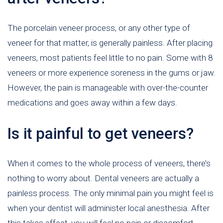
The porcelain veneer process, or any other type of
veneer for that matter, is generally painless. After placing
veneers, most patients feel little to no pain. Some with 8
veneers or more experience soreness in the gums or jaw.
However, the pain is manageable with over-the-counter
medications and goes away within a few days.
Is it painful to get veneers?
When it comes to the whole process of veneers, there’s
nothing to worry about. Dental veneers are actually a
painless process. The only minimal pain you might feel is
when your dentist will administer local anesthesia. After
this takes effect, you will feel no pain or discomfort