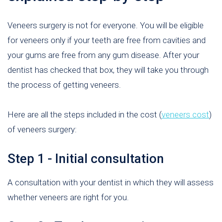
Veneers surgery is not for everyone. You will be eligible
for veneers only if your teeth are free from cavities and
your gums are free from any gum disease. After your
dentist has checked that box, they will take you through
the process of getting veneers.
Here are all the steps included in the cost (
veneers cost
)
of veneers surgery:
Step 1 - Initial consultation
A consultation with your dentist in which they will assess
whether veneers are right for you.