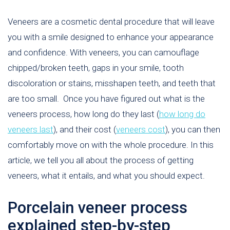
Veneers are a cosmetic dental procedure that will leave
you with a smile designed to enhance your appearance
and confidence. With veneers, you can camouflage
chipped/broken teeth, gaps in your smile, tooth
discoloration or stains, misshapen teeth, and teeth that
are too small. Once you have figured out what is the
veneers process, how long do they last (
how long do
veneers last
), and their cost (
veneers cost
), you can then
comfortably move on with the whole procedure. In this
article, we tell you all about the process of getting
veneers, what it entails, and what you should expect.
Porcelain veneer process
explained step-by-step