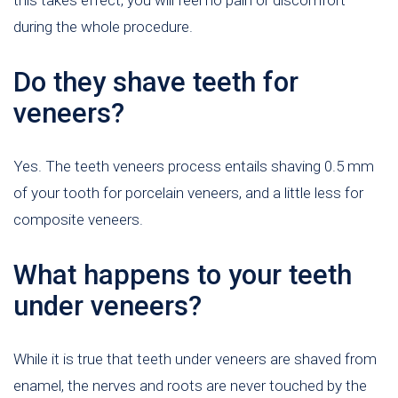
during the whole procedure.
Do they shave teeth for
veneers?
Yes. The teeth veneers process entails shaving 0.5 mm
of your tooth for porcelain veneers, and a little less for
composite veneers.
What happens to your teeth
under veneers?
While it is true that teeth under veneers are shaved from
enamel, the nerves and roots are never touched by the