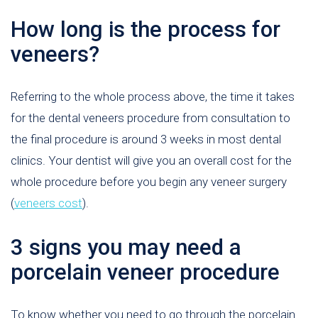
How long is the process for
veneers?
Referring to the whole process above, the time it takes
for the dental veneers procedure from consultation to
the final procedure is around 3 weeks in most dental
clinics. Your dentist will give you an overall cost for the
whole procedure before you begin any veneer surgery
(
veneers cost
).
3 signs you may need a
porcelain veneer procedure
To know whether you need to go through the porcelain