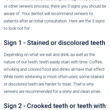
or other veneers process, there are 3 signs you should be
aware of. Your dentist will recommend veneers to
patients after an initial consultation. Here are the 3 signs
to look out for:
Sign 1 - Stained or discolored teeth
Depending on what we eat and drink, as well as the
nature of our teeth, teeth easily stain with time. Coffee,
smoking and colored food and drinks all have that effect.
While teeth whitening is most often used, some stained
or discolored teeth are harder to treat. That is why
veneers are recommended for a shiny and clean smile.
Sign 2 - Crooked teeth or teeth with