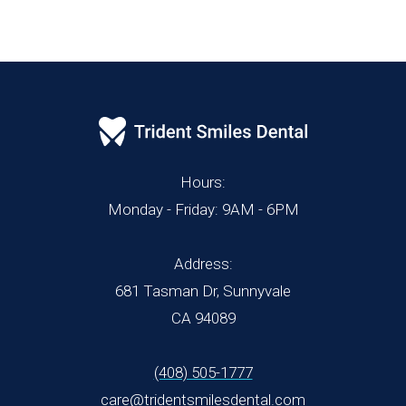
Hours:
Monday - Friday: 9AM - 6PM
Address:
681 Tasman Dr, Sunnyvale
CA 94089
(408) 505-1777
care@tridentsmilesdental.com