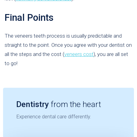
Final Points
The veneers teeth process is usually predictable and
straight to the point. Once you agree with your dentist on
all the steps and the cost (
veneers cost
), you are all set
to go!
Dentistry
from the heart
Experience dental care differently.