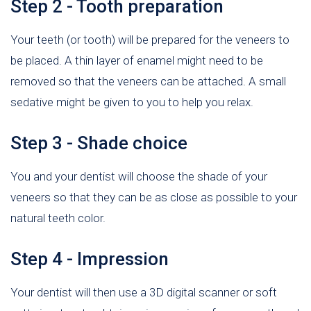
Step 2 - Tooth preparation
Your teeth (or tooth) will be prepared for the veneers to
be placed. A thin layer of enamel might need to be
removed so that the veneers can be attached. A small
sedative might be given to you to help you relax.
Step 3 - Shade choice
You and your dentist will choose the shade of your
veneers so that they can be as close as possible to your
natural teeth color.
Step 4 - Impression
Your dentist will then use a 3D digital scanner or soft