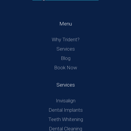
Menu
Why Trident?
Services
Blog
Book Now
Services
Invisalign
Dental Implants
Teeth Whitening
Dental Cleaning