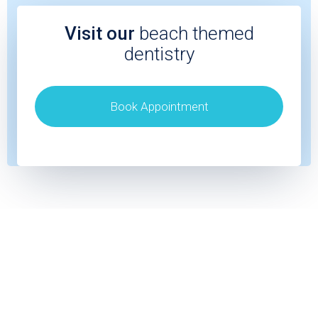
Visit our
beach themed
dentistry
Book Appointment