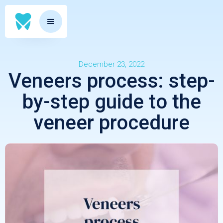
December 23, 2022
Veneers process: step-
by-step guide to the
veneer procedure