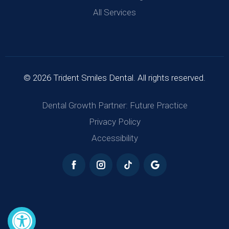
All Services
© 2026 Trident Smiles Dental. All rights reserved.
Dental Growth Partner: Future Practice
Privacy Policy
Accessibility