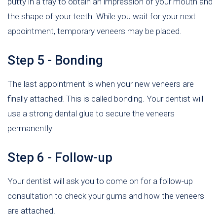
putty in a tray to obtain an impression of your mouth and
the shape of your teeth. While you wait for your next
appointment, temporary veneers may be placed.
Step 5 - Bonding
The last appointment is when your new veneers are
finally attached! This is called bonding. Your dentist will
use a strong dental glue to secure the veneers
permanently
Step 6 - Follow-up
Your dentist will ask you to come on for a follow-up
consultation to check your gums and how the veneers
are attached.