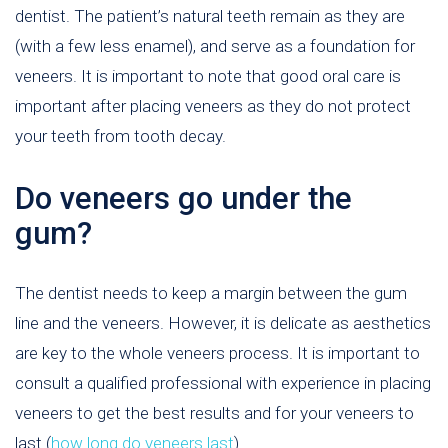
dentist. The patient’s natural teeth remain as they are
(with a few less enamel), and serve as a foundation for
veneers. It is important to note that good oral care is
important after placing veneers as they do not protect
your teeth from tooth decay.
Do veneers go under the
gum?
The dentist needs to keep a margin between the gum
line and the veneers. However, it is delicate as aesthetics
are key to the whole veneers process. It is important to
consult a qualified professional with experience in placing
veneers to get the best results and for your veneers to
last (
how long do veneers last
).