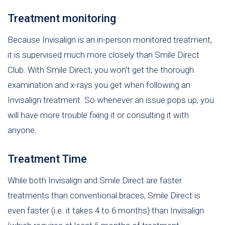
Treatment monitoring
Because Invisalign is an in-person monitored treatment,
it is supervised much more closely than Smile Direct
Club. With Smile Direct, you won’t get the thorough
examination and x-rays you get when following an
Invisalign treatment. So whenever an issue pops up, you
will have more trouble fixing it or consulting it with
anyone.
Treatment Time
While both Invisalign and Smile Direct are faster
treatments than conventional braces, Smile Direct is
even faster (i.e. it takes 4 to 6 months) than Invisalign