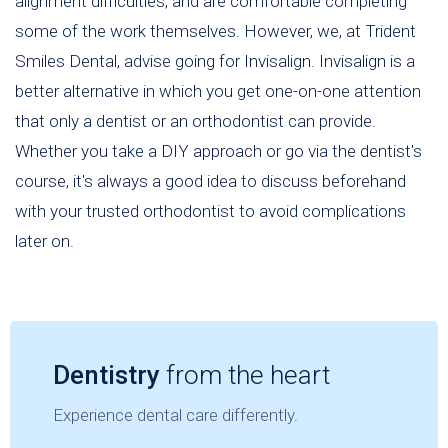
alignment difficulties, and are comfortable completing
some of the work themselves. However, we, at Trident
Smiles Dental, advise going for Invisalign. Invisalign is a
better alternative in which you get one-on-one attention
that only a dentist or an orthodontist can provide.
Whether you take a DIY approach or go via the dentist's
course, it's always a good idea to discuss beforehand
with your trusted orthodontist to avoid complications
later on.
Dentistry
from the heart
Experience dental care differently.