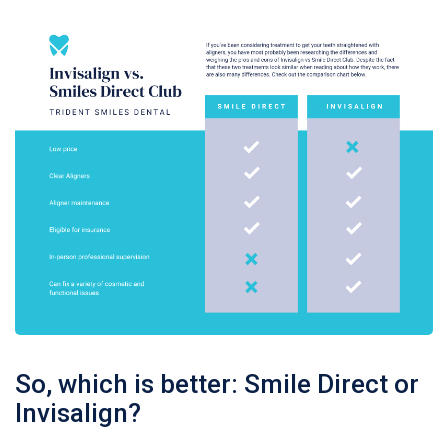
So, which is better: Smile Direct or
Invisalign?