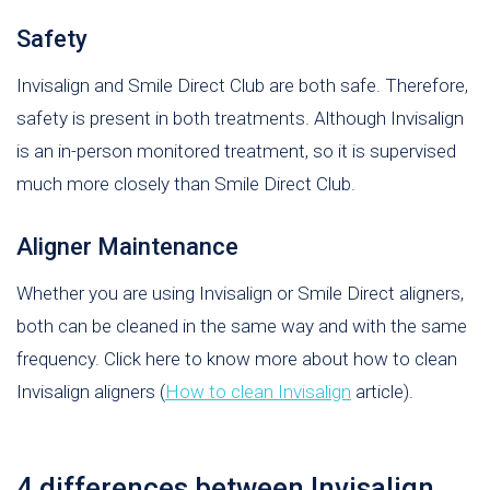
Safety
Invisalign and Smile Direct Club are both safe. Therefore,
safety is present in both treatments. Although Invisalign
is an in-person monitored treatment, so it is supervised
much more closely than Smile Direct Club.
Aligner Maintenance
Whether you are using Invisalign or Smile Direct aligners,
both can be cleaned in the same way and with the same
frequency. Click here to know more about how to clean
Invisalign aligners (
How to clean Invisalign
article).
4 differences between Invisalign