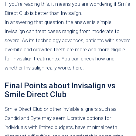
If you’re reading this, it means you are wondering if Smile
Direct Club is better than Invisalign.
In answering that question, the answer is simple.
Invisalign can treat cases ranging from moderate to
severe. As its technology advances, patients with severe
overbite and crowded teeth are more and more eligible
for Invisalign treatments. You can check how and
whether Invisalign really works here.
Final Points about Invisalign vs
Smile Direct Club
Smile Direct Club or other invisible aligners such as
Candid and Byte may seem lucrative options for
individuals with limited budgets, have minimal teeth