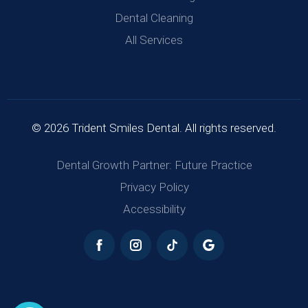
Dental Cleaning
All Services
© 2026 Trident Smiles Dental. All rights reserved.
Dental Growth Partner: Future Practice
Privacy Policy
Accessibility