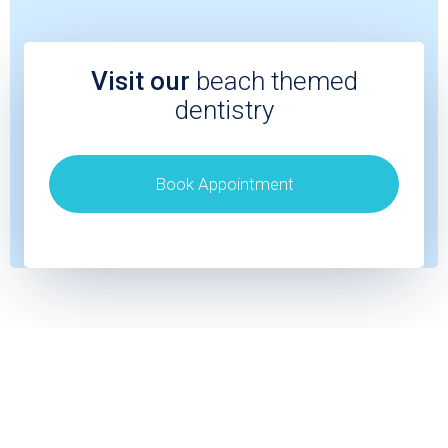
Visit our
beach themed
dentistry
Book Appointment