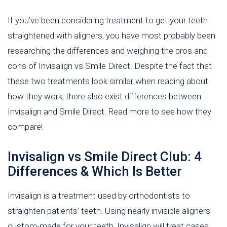
If you’ve been considering treatment to get your teeth
straightened with aligners, you have most probably been
researching the differences and weighing the pros and
cons of Invisalign vs Smile Direct. Despite the fact that
these two treatments look similar when reading about
how they work, there also exist differences between
Invisalign and Smile Direct. Read more to see how they
compare!
Invisalign vs Smile Direct Club: 4
Differences & Which Is Better
Invisalign is a treatment used by orthodontists to
straighten patients’ teeth. Using nearly invisible aligners
custom-made for your teeth, Invisalign will treat cases