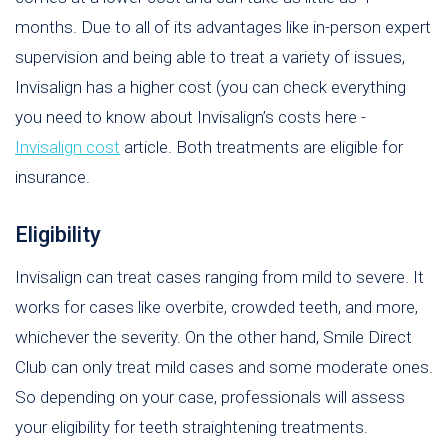
months. Due to all of its advantages like in-person expert
supervision and being able to treat a variety of issues,
Invisalign has a higher cost (you can check everything
you need to know about Invisalign’s costs here -
Invisalign cost
article. Both treatments are eligible for
insurance.
Eligibility
Invisalign can treat cases ranging from mild to severe. It
works for cases like overbite, crowded teeth, and more,
whichever the severity. On the other hand, Smile Direct
Club can only treat mild cases and some moderate ones.
So depending on your case, professionals will assess
your eligibility for teeth straightening treatments.