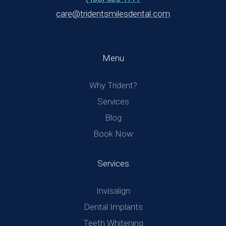
care@tridentsmilesdental.com
Menu
Why Trident?
Services
Blog
Book Now
Services
Invisalign
Dental Implants
Teeth Whitening