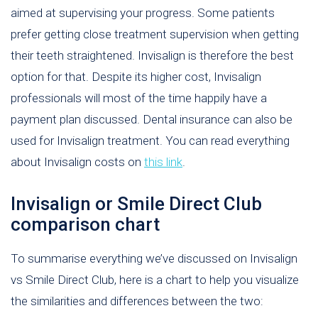
aimed at supervising your progress. Some patients
prefer getting close treatment supervision when getting
their teeth straightened. Invisalign is therefore the best
option for that. Despite its higher cost, Invisalign
professionals will most of the time happily have a
payment plan discussed. Dental insurance can also be
used for Invisalign treatment. You can read everything
about Invisalign costs on
this link
.
Invisalign or Smile Direct Club
comparison chart
To summarise everything we’ve discussed on Invisalign
vs Smile Direct Club, here is a chart to help you visualize
the similarities and differences between the two: