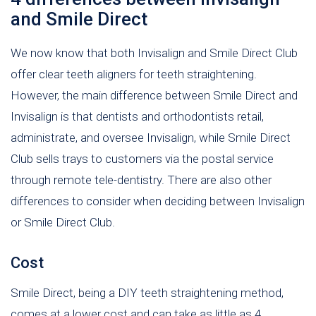
and Smile Direct
We now know that both Invisalign and Smile Direct Club
offer clear teeth aligners for teeth straightening.
However, the main difference between Smile Direct and
Invisalign is that dentists and orthodontists retail,
administrate, and oversee Invisalign, while Smile Direct
Club sells trays to customers via the postal service
through remote tele-dentistry. There are also other
differences to consider when deciding between Invisalign
or Smile Direct Club.
Cost
Smile Direct, being a DIY teeth straightening method,
comes at a lower cost and can take as little as 4