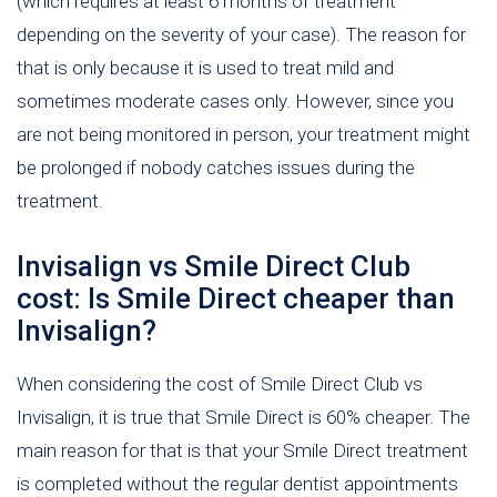
(which requires at least 6 months of treatment
depending on the severity of your case). The reason for
that is only because it is used to treat mild and
sometimes moderate cases only. However, since you
are not being monitored in person, your treatment might
be prolonged if nobody catches issues during the
treatment.
Invisalign vs Smile Direct Club
cost: Is Smile Direct cheaper than
Invisalign?
When considering the cost of Smile Direct Club vs
Invisalign, it is true that Smile Direct is 60% cheaper. The
main reason for that is that your Smile Direct treatment
is completed without the regular dentist appointments