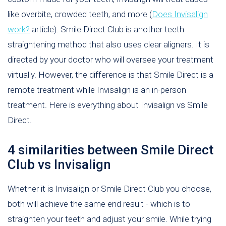
like overbite, crowded teeth, and more (
Does Invisalign
work?
article). Smile Direct Club is another teeth
straightening method that also uses clear aligners. It is
directed by your doctor who will oversee your treatment
virtually. However, the difference is that Smile Direct is a
remote treatment while Invisalign is an in-person
treatment. Here is everything about Invisalign vs Smile
Direct.
4 similarities between Smile Direct
Club vs Invisalign
Whether it is Invisalign or Smile Direct Club you choose,
both will achieve the same end result - which is to
straighten your teeth and adjust your smile. While trying