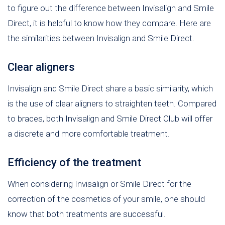
to figure out the difference between Invisalign and Smile
Direct, it is helpful to know how they compare. Here are
the similarities between Invisalign and Smile Direct.
Clear aligners
Invisalign and Smile Direct share a basic similarity, which
is the use of clear aligners to straighten teeth. Compared
to braces, both Invisalign and Smile Direct Club will offer
a discrete and more comfortable treatment.
Efficiency of the treatment
When considering Invisalign or Smile Direct for the
correction of the cosmetics of your smile, one should
know that both treatments are successful.