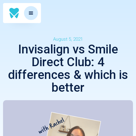
August 5, 2021
Invisalign vs Smile
Direct Club: 4
differences & which is
better