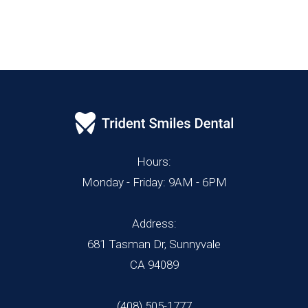
Hours:
Monday - Friday: 9AM - 6PM
Address:
681 Tasman Dr, Sunnyvale
CA 94089
(408) 505-1777