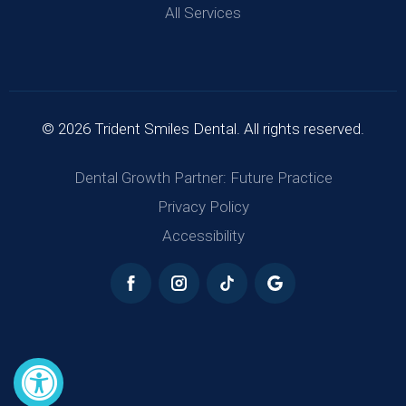
All Services
© 2026 Trident Smiles Dental. All rights reserved.
Dental Growth Partner: Future Practice
Privacy Policy
Accessibility