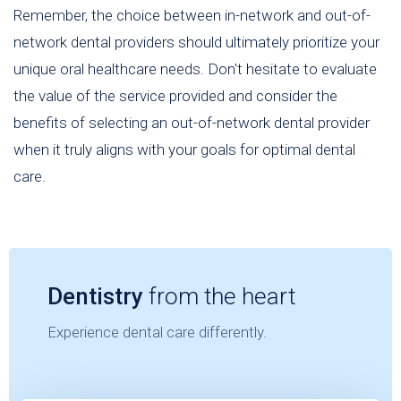
Remember, the choice between in-network and out-of-
network dental providers should ultimately prioritize your
unique oral healthcare needs. Don't hesitate to evaluate
the value of the service provided and consider the
benefits of selecting an out-of-network dental provider
when it truly aligns with your goals for optimal dental
care.
Dentistry
from the heart
Experience dental care differently.