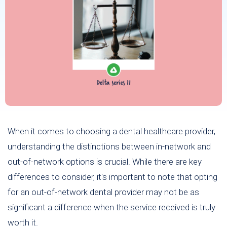
When it comes to choosing a dental healthcare provider,
understanding the distinctions between in-network and
out-of-network options is crucial. While there are key
differences to consider, it's important to note that opting
for an out-of-network dental provider may not be as
significant a difference when the service received is truly
worth it.