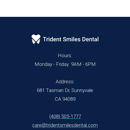
Hours:
Monday - Friday: 9AM - 6PM
Address:
681 Tasman Dr, Sunnyvale
CA 94089
(408) 505-1777
care@tridentsmilesdental.com