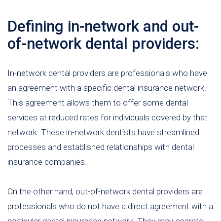
Defining in-network and out-
of-network dental providers:
In-network dental providers are professionals who have
an agreement with a specific dental insurance network.
This agreement allows them to offer some dental
services at reduced rates for individuals covered by that
network. These in-network dentists have streamlined
processes and established relationships with dental
insurance companies.
On the other hand, out-of-network dental providers are
professionals who do not have a direct agreement with a