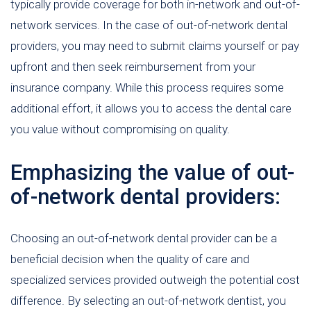
typically provide coverage for both in-network and out-of-
network services. In the case of out-of-network dental
providers, you may need to submit claims yourself or pay
upfront and then seek reimbursement from your
insurance company. While this process requires some
additional effort, it allows you to access the dental care
you value without compromising on quality.
Emphasizing the value of out-
of-network dental providers:
Choosing an out-of-network dental provider can be a
beneficial decision when the quality of care and
specialized services provided outweigh the potential cost
difference. By selecting an out-of-network dentist, you