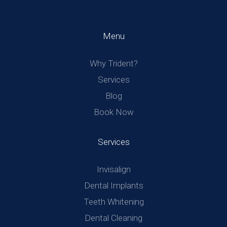
Menu
Why Trident?
Services
Blog
Book Now
Services
Invisalign
Dental Implants
Teeth Whitening
Dental Cleaning