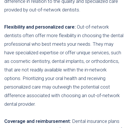
difference in relation to the quality and specialized care
provided by out-of-network dentists.
Flexibility and personalized care:
Out-of-network
dentists often offer more flexibility in choosing the dental
professional who best meets your needs. They may
have specialized expertise or offer unique services, such
as cosmetic dentistry, dental implants, or orthodontics,
that are not readily available within the in-network
options. Prioritizing your oral health and receiving
personalized care may outweigh the potential cost
difference associated with choosing an out-of-network
dental provider.
Coverage and reimbursement:
Dental insurance plans