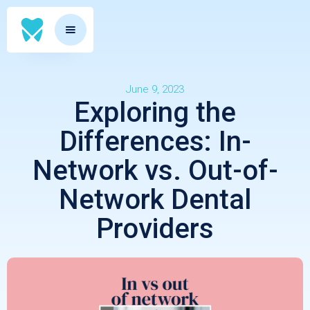
June 9, 2023
Exploring the
Differences: In-
Network vs. Out-of-
Network Dental
Providers