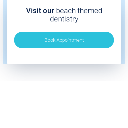
Visit our
beach themed
dentistry
Book Appointment