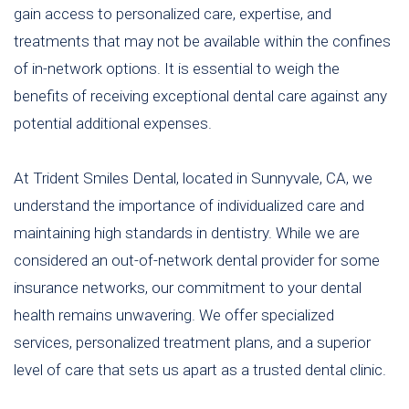
gain access to personalized care, expertise, and
treatments that may not be available within the confines
of in-network options. It is essential to weigh the
benefits of receiving exceptional dental care against any
potential additional expenses.
At Trident Smiles Dental, located in Sunnyvale, CA, we
understand the importance of individualized care and
maintaining high standards in dentistry. While we are
considered an out-of-network dental provider for some
insurance networks, our commitment to your dental
health remains unwavering. We offer specialized
services, personalized treatment plans, and a superior
level of care that sets us apart as a trusted dental clinic.