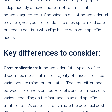
particular dental insurance network. They may operate
independently or have chosen not to participate in
network agreements. Choosing an out-of-network dental
provider gives you the freedom to seek specialized care
or access dentists who align better with your specific
needs.
Key differences to consider:
Cost implications:
In-network dentists typically offer
discounted rates, but in the majority of cases, the price
variations are minor or none at all. The cost difference
between in-network and out-of-network dental services
varies depending on the insurance plan and specific
treatments. It's essential to evaluate the potential cost